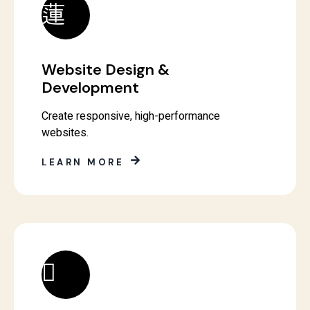
Website Design &
Development
Create responsive, high-performance
websites.
LEARN MORE