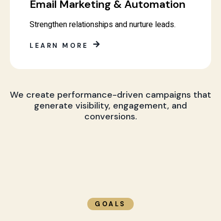
Email Marketing & Automation
Strengthen relationships and nurture leads.
LEARN MORE
We create performance-driven campaigns that
generate visibility, engagement, and
conversions.
GOALS