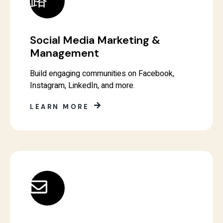
Social Media Marketing &
Management
Build engaging communities on Facebook,
Instagram, LinkedIn, and more.
LEARN MORE