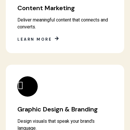
Content Marketing
Deliver meaningful content that connects and
converts.
LEARN MORE
Graphic Design & Branding
Design visuals that speak your brand’s
language.