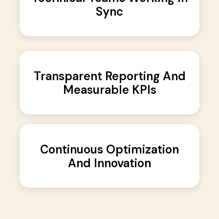
Sync
Transparent Reporting And
Measurable KPIs
Continuous Optimization
And Innovation