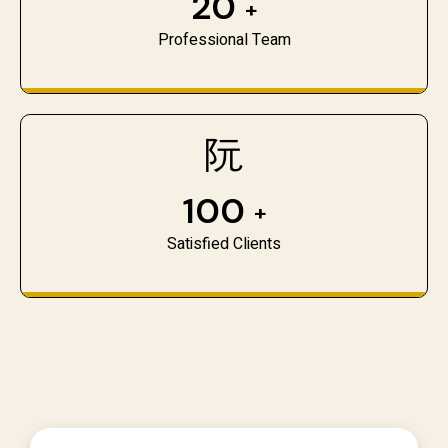
20
+
Professional Team
100
+
Satisfied Clients