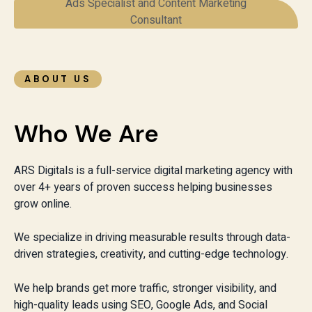
ABOUT US
Who We Are
ARS Digitals is a full-service digital marketing agency with
over 4+ years of proven success helping businesses
grow online.
We specialize in driving measurable results through data-
driven strategies, creativity, and cutting-edge technology.
We help brands get more traffic, stronger visibility, and
high-quality leads using SEO, Google Ads, and Social