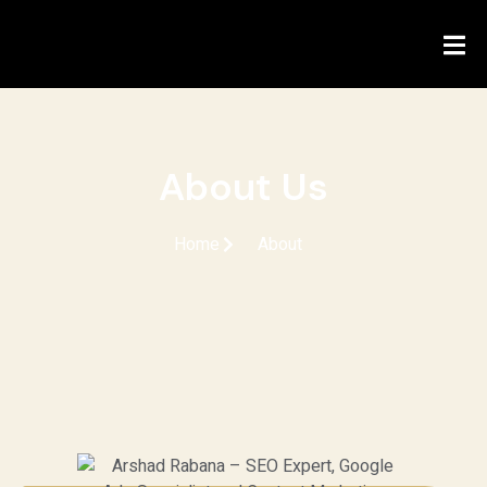
About Us
Home
About