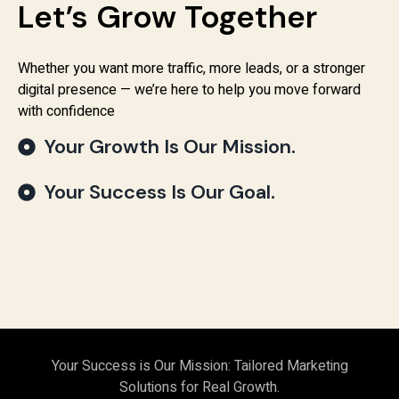
Let’s Grow Together
Whether you want more traffic, more leads, or a stronger
digital presence — we’re here to help you move forward
with confidence
Your Growth Is Our Mission.
Your Success Is Our Goal.
Your Success is Our Mission: Tailored Marketing
Solutions for Real Growth.