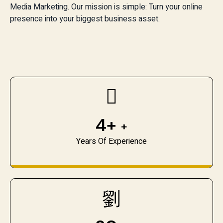
Media Marketing. Our mission is simple: Turn your online
presence into your biggest business asset.
4+
+
Years Of Experience