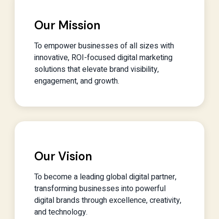
Our Mission
To empower businesses of all sizes with
innovative, ROI-focused digital marketing
solutions that elevate brand visibility,
engagement, and growth.
Our Vision
To become a leading global digital partner,
transforming businesses into powerful
digital brands through excellence, creativity,
and technology.