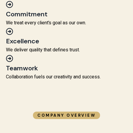
Commitment
We treat every client’s goal as our own.
Excellence
We deliver quality that defines trust.
Teamwork
Collaboration fuels our creativity and success.
COMPANY OVERVIEW​