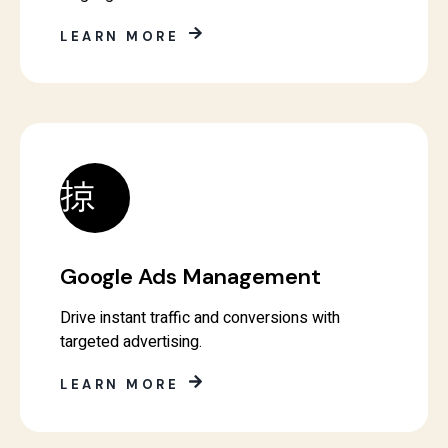
LEARN MORE
Google Ads Management
Drive instant traffic and conversions with
targeted advertising.
LEARN MORE