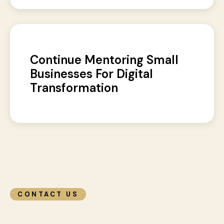
Continue Mentoring Small
Businesses For Digital
Transformation
CONTACT US