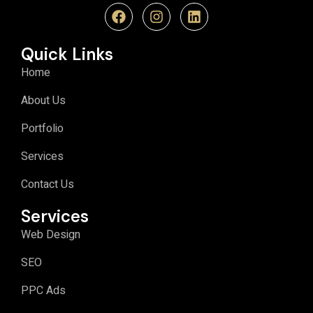
Quick Links
Home
About Us
Portfolio
Services
Contact Us
Services
Web Design
SEO
PPC Ads