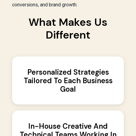
conversions, and brand growth.
What Makes Us
Different
Personalized Strategies
Tailored To Each Business
Goal
In-House Creative And
Technical Teams Working In