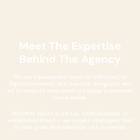
Meet The Expertise
Behind The Agency
We are a passionate team (or individual) of
digital marketers, SEO experts, designers, and
ad strategists dedicated to helping businesses
thrive online.
Whether you’re a startup, small business, or
established brand — we create strategies that
fit your goals and maximize your potential.