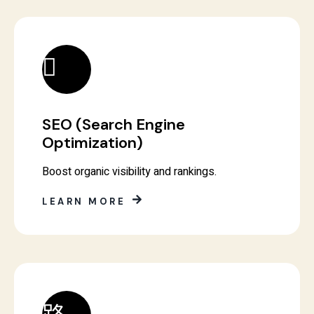
SEO (Search Engine
Optimization)
Boost organic visibility and rankings.
LEARN MORE