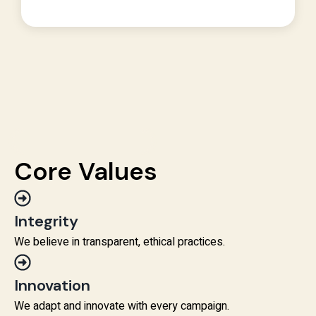
Core Values
Integrity
We believe in transparent, ethical practices.
Innovation
We adapt and innovate with every campaign.