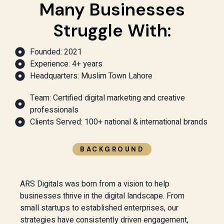
Many Businesses
Struggle With:
Founded: 2021
Experience: 4+ years
Headquarters: Muslim Town Lahore
Team: Certified digital marketing and creative
professionals
Clients Served: 100+ national & international brands
BACKGROUND
ARS Digitals was born from a vision to help
businesses thrive in the digital landscape. From
small startups to established enterprises, our
strategies have consistently driven engagement,