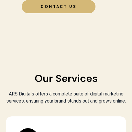
CONTACT US
Our Services
ARS Digitals offers a complete suite of digital marketing
services, ensuring your brand stands out and grows online: