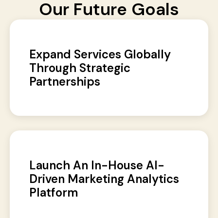
Our Future Goals
Expand Services Globally
Through Strategic
Partnerships
Launch An In-House AI-
Driven Marketing Analytics
Platform